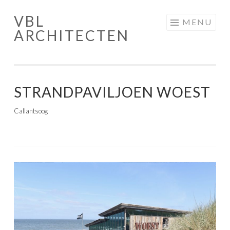
VBL
Skip
MENU
ARCHITECTEN
to
content
STRANDPAVILJOEN WOEST
Callantsoog