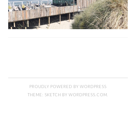
PROUDLY POWERED BY WORDPRESS
THEME: SKETCH BY
WORDPRESS.COM
.